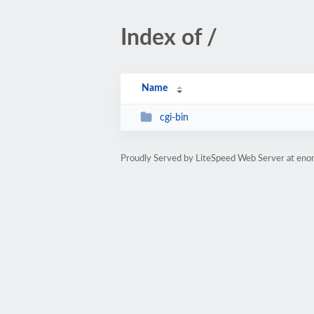
Index of /
Name
cgi-bin
Proudly Served by LiteSpeed Web Server at eno