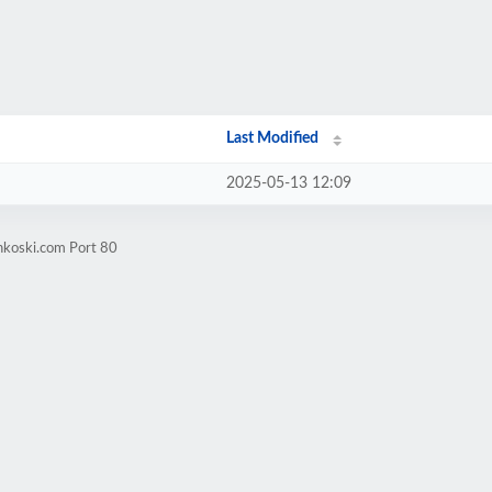
Last Modified
2025-05-13 12:09
nkoski.com Port 80